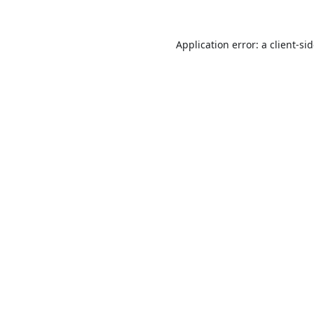
Application error: a
client
-si