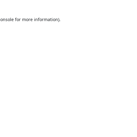
console
for more information).