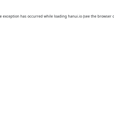
de exception has occurred while loading
hanui.io
(see the
browser 