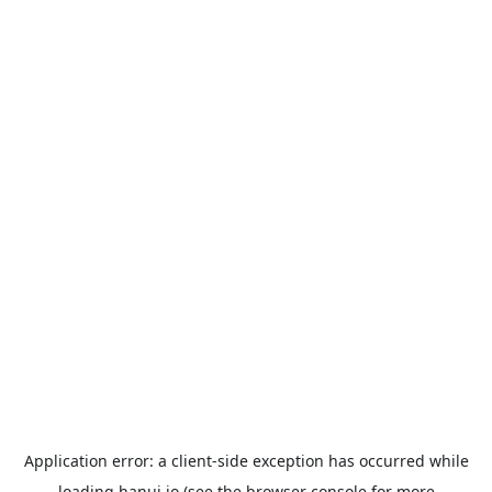
Application error: a
client
-side exception has occurred while
loading
hanui.io
(see the
browser console
for more