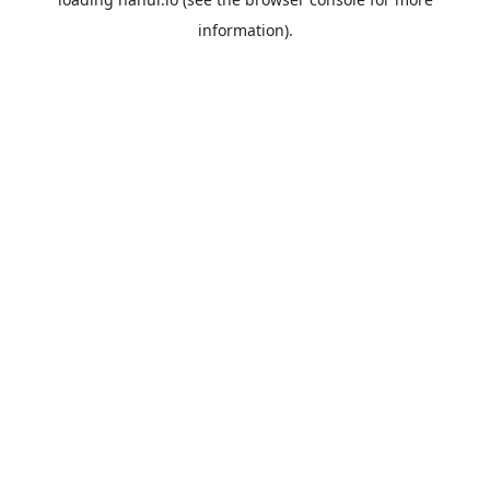
information).